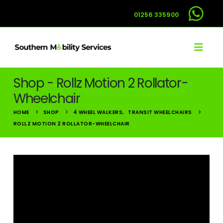
01256 335900
Shop - Rollz Motion 2 Rollator-
Wheelchair
HOME
SHOP
4 WHEEL WALKERS
,
TRANSIT WHEELCHAIRS
ROLLZ MOTION 2 ROLLATOR-WHEELCHAIR