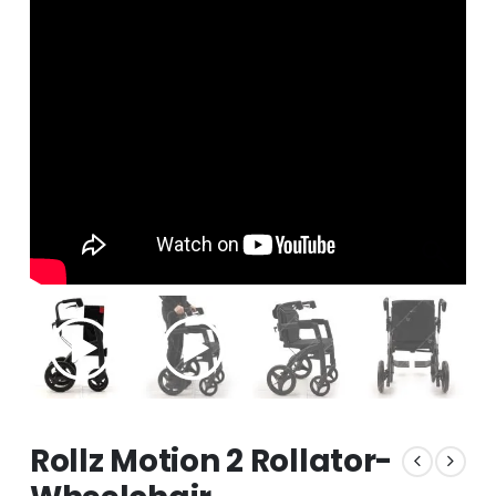
Rollz Motion 2 Rollator-