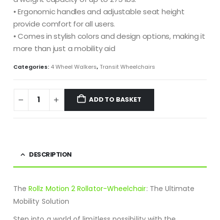
• Ergonomic handles and adjustable seat height
provide comfort for all users.
• Comes in stylish colors and design options, making it
more than just a mobility aid
Categories:
4 Wheel Walkers
,
Transit Wheelchairs
ADD TO BASKET
DESCRIPTION
The
Rollz Motion 2 Rollator-Wheelchair
: The Ultimate
Mobility Solution
Step into a world of limitless possibility with the