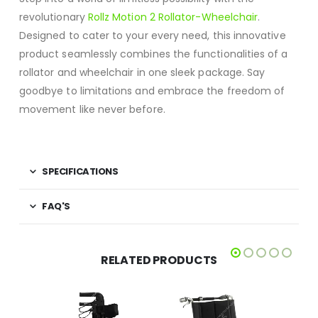
revolutionary
Rollz Motion 2 Rollator-Wheelchair
.
Designed to cater to your every need, this innovative
product seamlessly combines the functionalities of a
rollator and wheelchair in one sleek package. Say
goodbye to limitations and embrace the freedom of
movement like never before.
SPECIFICATIONS
FAQ'S
RELATED PRODUCTS