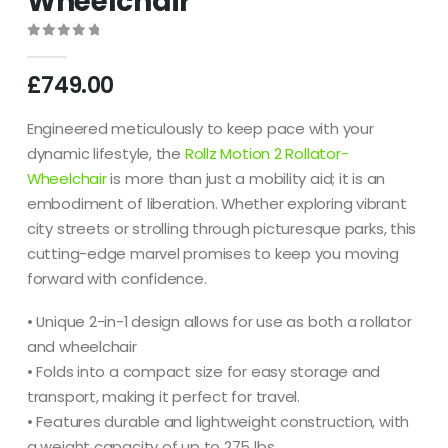
Wheelchair
0
out of 5
£
749.00
Engineered meticulously to keep pace with your
dynamic lifestyle, the
Rollz Motion 2 Rollator-
Wheelchair
is more than just a mobility aid; it is an
embodiment of liberation. Whether exploring vibrant
city streets or strolling through picturesque parks, this
cutting-edge marvel promises to keep you moving
forward with confidence.
• Unique 2-in-1 design allows for use as both a rollator
and wheelchair
• Folds into a compact size for easy storage and
transport, making it perfect for travel.
• Features durable and lightweight construction, with
a weight capacity of up to 275 lbs.