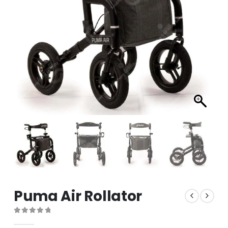
Puma Air Rollator
0
out of 5