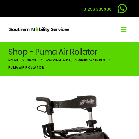
01256 335900
Shop - Puma Air Rollator
HOME
SHOP
WALKING AIDS
,
4 WHEEL WALKERS
PUMA AIR ROLLATOR