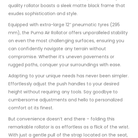
quality rollator boasts a sleek matte black frame that
exudes sophistication and style.
Equipped with extra-large 12’’ pneumatic tyres (295
mm), the Puma Air Rollator offers unparalleled stability
on even the most challenging surfaces, ensuring you
can confidently navigate any terrain without
compromise. Whether it’s uneven pavements or
rugged paths, conquer your surroundings with ease.
Adapting to your unique needs has never been simpler.
Effortlessly adjust the push handles to your desired
height without requiring any tools. Say goodbye to
cumbersome adjustments and hello to personalized
comfort at its finest.
But convenience doesn’t end there – folding this
remarkable rollator is as effortless as a flick of the wrist.
With just a gentle pull of the strap located on the seat,