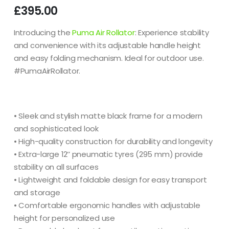
£
395.00
Introducing the
Puma Air Rollator
: Experience stability
and convenience with its adjustable handle height
and easy folding mechanism. Ideal for outdoor use.
#PumaAirRollator.
• Sleek and stylish matte black frame for a modern
and sophisticated look
• High-quality construction for durability and longevity
• Extra-large 12’’ pneumatic tyres (295 mm) provide
stability on all surfaces
• Lightweight and foldable design for easy transport
and storage
• Comfortable ergonomic handles with adjustable
height for personalized use