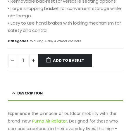
• Removable backrest for versatile seating options
• Large shopping basket for convenient storage while
on-the-go
• Easy to use hand brakes with locking mechanism for
safety and control
Categories:
Walking Aids
,
4 Wheel Walkers
ADD TO BASKET
DESCRIPTION
Experience the pinnacle of outdoor mobility with the
brand-new
Puma Air Rollator
. Designed for those who
demand excellence in their everyday lives, this high-