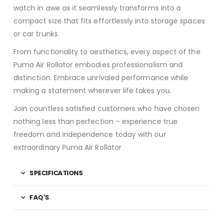
watch in awe as it seamlessly transforms into a
compact size that fits effortlessly into storage spaces
or car trunks.
From functionality to aesthetics, every aspect of the
Puma Air Rollator embodies professionalism and
distinction. Embrace unrivaled performance while
making a statement wherever life takes you.
Join countless satisfied customers who have chosen
nothing less than perfection – experience true
freedom and independence today with our
extraordinary Puma Air Rollator
SPECIFICATIONS
FAQ'S