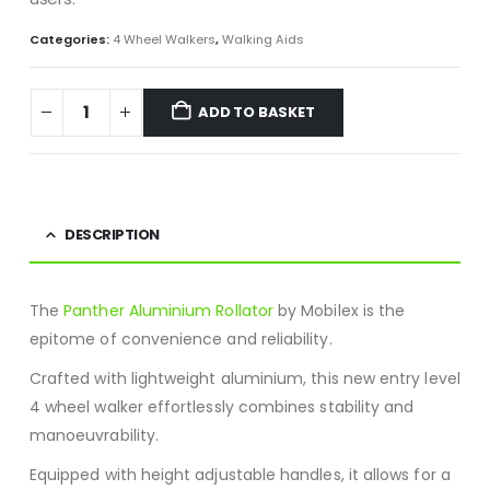
Categories:
4 Wheel Walkers
,
Walking Aids
ADD TO BASKET
DESCRIPTION
The
Panther Aluminium Rollator
by Mobilex is the
epitome of convenience and reliability.
Crafted with lightweight aluminium, this new entry level
4 wheel walker effortlessly combines stability and
manoeuvrability.
Equipped with height adjustable handles, it allows for a