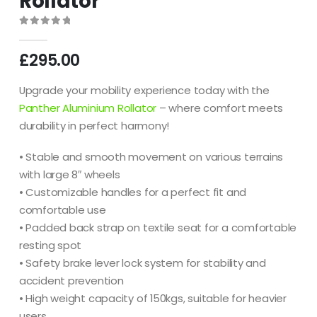
Rollator
0
out of 5
£
295.00
Upgrade your mobility experience today with the
Panther Aluminium Rollator
– where comfort meets
durability in perfect harmony!
• Stable and smooth movement on various terrains
with large 8″ wheels
• Customizable handles for a perfect fit and
comfortable use
• Padded back strap on textile seat for a comfortable
resting spot
• Safety brake lever lock system for stability and
accident prevention
• High weight capacity of 150kgs, suitable for heavier
users.