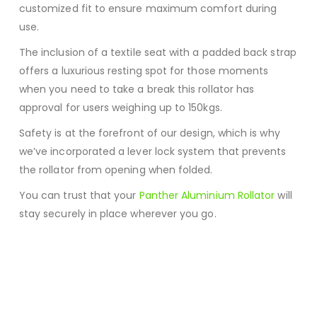
customized fit to ensure maximum comfort during
use.
The inclusion of a textile seat with a padded back strap
offers a luxurious resting spot for those moments
when you need to take a break this rollator has
approval for users weighing up to 150kgs.
Safety is at the forefront of our design, which is why
we’ve incorporated a lever lock system that prevents
the rollator from opening when folded.
You can trust that your
Panther Aluminium Rollator
will
stay securely in place wherever you go.