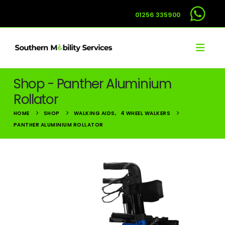
01256 335900
Shop - Panther Aluminium
Rollator
HOME
SHOP
WALKING AIDS
,
4 WHEEL WALKERS
PANTHER ALUMINIUM ROLLATOR