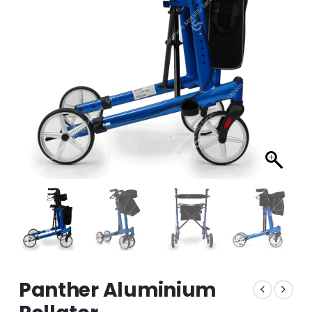
Panther Aluminium