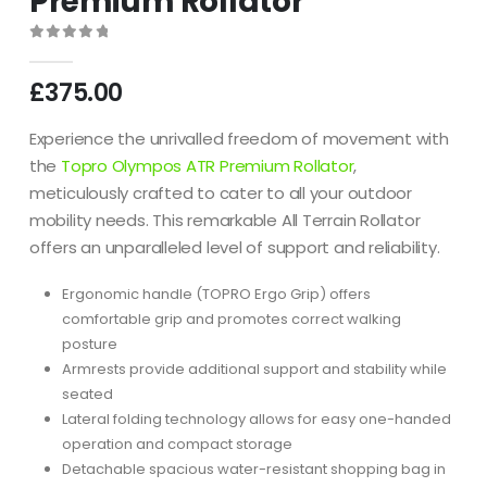
Premium Rollator
0
out of 5
£
375.00
Experience the unrivalled freedom of movement with
the
Topro Olympos ATR Premium Rollator
,
meticulously crafted to cater to all your outdoor
mobility needs. This remarkable All Terrain Rollator
offers an unparalleled level of support and reliability.
Ergonomic handle (TOPRO Ergo Grip) offers
comfortable grip and promotes correct walking
posture
Armrests provide additional support and stability while
seated
Lateral folding technology allows for easy one-handed
operation and compact storage
Detachable spacious water-resistant shopping bag in