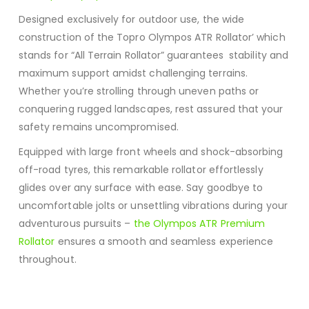
Designed exclusively for outdoor use, the wide
construction of the Topro Olympos ATR Rollator’ which
stands for “All Terrain Rollator” guarantees stability and
maximum support amidst challenging terrains.
Whether you’re strolling through uneven paths or
conquering rugged landscapes, rest assured that your
safety remains uncompromised.
Equipped with large front wheels and shock-absorbing
off-road tyres, this remarkable rollator effortlessly
glides over any surface with ease. Say goodbye to
uncomfortable jolts or unsettling vibrations during your
adventurous pursuits –
the Olympos ATR Premium
Rollator
ensures a smooth and seamless experience
throughout.