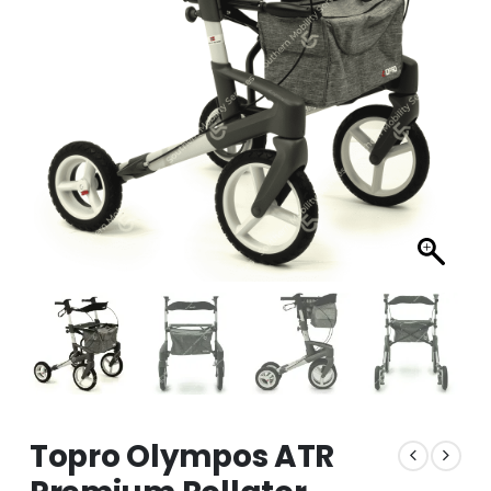
Topro Olympos ATR