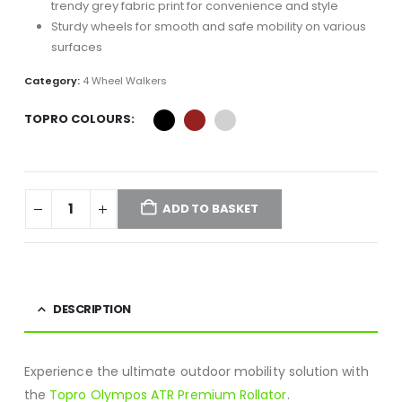
trendy grey fabric print for convenience and style
Sturdy wheels for smooth and safe mobility on various
surfaces
Category:
4 Wheel Walkers
TOPRO COLOURS
ADD TO BASKET
DESCRIPTION
Experience the ultimate outdoor mobility solution with
the
Topro Olympos ATR Premium Rollator
.