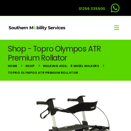
01256 335900
Shop - Topro Olympos ATR
Premium Rollator
HOME
SHOP
WALKING AIDS
,
4 WHEEL WALKERS
TOPRO OLYMPOS ATR PREMIUM ROLLATOR