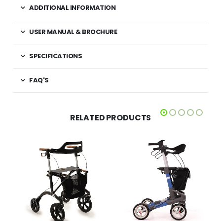
ADDITIONAL INFORMATION
USER MANUAL & BROCHURE
SPECIFICATIONS
FAQ'S
RELATED PRODUCTS
£
425.00
£
349.00
QUICK VIEW
QUICK VIEW
ADD TO BASKET
SELECT OPTIONS