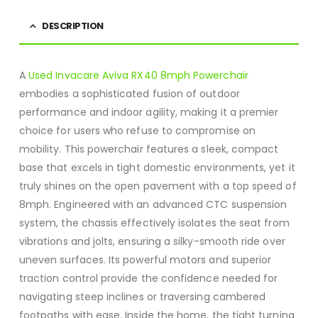
DESCRIPTION
A
Used Invacare Aviva RX40 8mph Powerchair
embodies a sophisticated fusion of outdoor
performance and indoor agility, making it a premier
choice for users who refuse to compromise on
mobility.
This powerchair features a sleek, compact
base that excels in tight domestic environments, yet it
truly shines on the open pavement with a top speed of
8mph.
Engineered with an advanced CTC suspension
system, the chassis effectively isolates the seat from
vibrations and jolts, ensuring a silky-smooth ride over
uneven surfaces.
Its powerful motors and superior
traction control provide the confidence needed for
navigating steep inclines or traversing cambered
footpaths with ease.
Inside the home, the tight turning