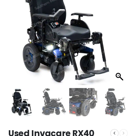
Used Invacare RX40