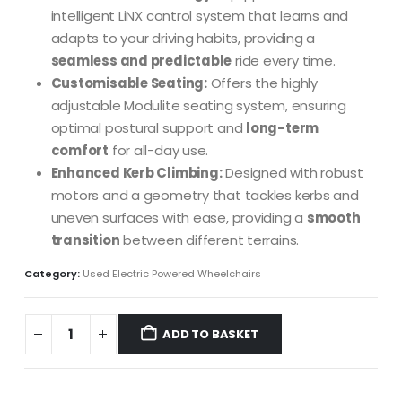
intelligent LiNX control system that learns and
adapts to your driving habits, providing a
seamless and predictable
ride every time.
Customisable Seating:
Offers the highly
adjustable Modulite seating system, ensuring
optimal postural support and
long-term
comfort
for all-day use.
Enhanced Kerb Climbing:
Designed with robust
motors and a geometry that tackles kerbs and
uneven surfaces with ease, providing a
smooth
transition
between different terrains.
Category:
Used Electric Powered Wheelchairs
ADD TO BASKET