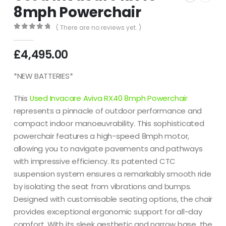
8mph Powerchair
( There are no reviews yet. )
0
out of 5
£
4,495.00
*NEW BATTERIES*
This
Used Invacare Aviva RX40 8mph Powerchair
represents a pinnacle of outdoor performance and
compact indoor manoeuvrability.
This sophisticated
powerchair features a high-speed 8mph motor,
allowing you to navigate pavements and pathways
with impressive efficiency.
Its patented CTC
suspension system ensures a remarkably smooth ride
by isolating the seat from vibrations and bumps.
Designed with customisable seating options, the chair
provides exceptional ergonomic support for all-day
comfort.
With its sleek aesthetic and narrow base, the