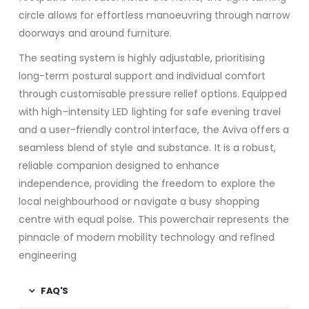
circle allows for effortless manoeuvring through narrow
doorways and around furniture.
The seating system is highly adjustable, prioritising
long-term postural support and individual comfort
through customisable pressure relief options.
Equipped
with high-intensity LED lighting for safe evening travel
and a user-friendly control interface, the Aviva offers a
seamless blend of style and substance.
It is a robust,
reliable companion designed to enhance
independence, providing the freedom to explore the
local neighbourhood or navigate a busy shopping
centre with equal poise.
This powerchair represents the
pinnacle of modern mobility technology and refined
engineering
FAQ'S