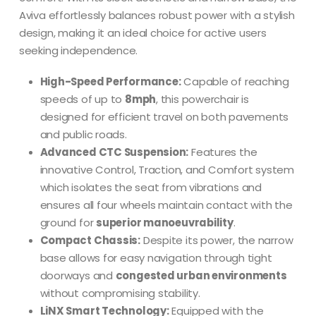
Aviva effortlessly balances robust power with a stylish
design, making it an ideal choice for active users
seeking independence.
High-Speed Performance:
Capable of reaching
speeds of up to
8mph
, this powerchair is
designed for efficient travel on both pavements
and public roads.
Advanced CTC Suspension:
Features the
innovative Control, Traction, and Comfort system
which isolates the seat from vibrations and
ensures all four wheels maintain contact with the
ground for
superior manoeuvrability
.
Compact Chassis:
Despite its power, the narrow
base allows for easy navigation through tight
doorways and
congested urban environments
without compromising stability.
LiNX Smart Technology:
Equipped with the