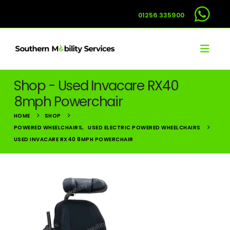
01256 335900
Shop - Used Invacare RX40
8mph Powerchair
HOME
SHOP
POWERED WHEELCHAIRS
,
USED ELECTRIC POWERED WHEELCHAIRS
USED INVACARE RX40 8MPH POWERCHAIR