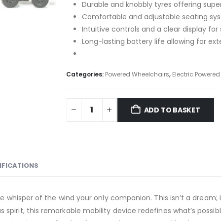
Durable and knobbly tyres offering supe
Comfortable and adjustable seating syst
Intuitive controls and a clear display for
Long-lasting battery life allowing for e
Categories:
Powered Wheelchairs
,
Electric Powere
ADD TO BASKET
IFICATIONS
he whisper of the wind your only companion. This isn’t a dream; i
 spirit, this remarkable mobility device redefines what’s possi