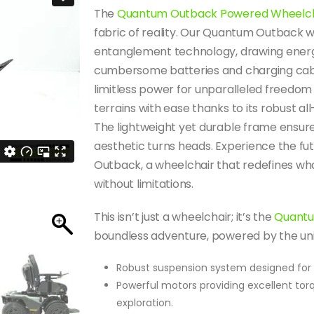
The
Quantum Outback Powered Wheelch
fabric of reality. Our Quantum Outback
entanglement technology, drawing energ
cumbersome batteries and charging cable
limitless power for unparalleled freedo
terrains with ease thanks to its robust al
The lightweight yet durable frame ensures a
aesthetic turns heads.
Experience the fu
Outback, a wheelchair that redefines what
without limitations.
This isn’t just a wheelchair; it’s the
Quantu
boundless adventure, powered by the univ
Robust suspension system designed for c
Powerful motors providing excellent torq
exploration.