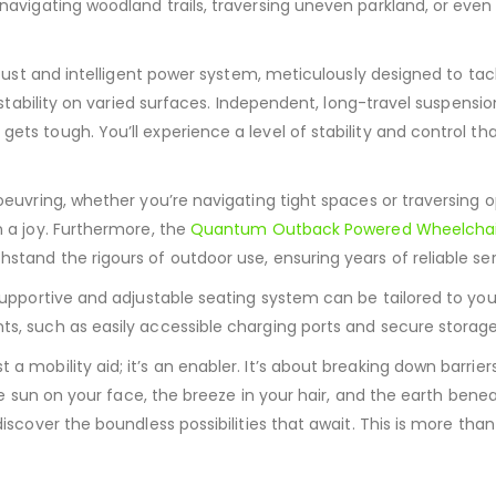
 navigating woodland trails, traversing uneven parkland, or e
obust and intelligent power system, meticulously designed to ta
stability on varied surfaces.
Independent, long-travel suspensio
 gets tough.
You’ll experience a level of stability and control t
oeuvring, whether you’re navigating tight spaces or traversing 
 a joy.
Furthermore, the
Quantum Outback Powered Wheelchai
tand the rigours of outdoor use, ensuring years of reliable ser
upportive and adjustable seating system can be tailored to you
s, such as easily accessible charging ports and secure storage
ust a mobility aid; it’s an enabler. It’s about breaking down bar
he sun on your face, the breeze in your hair, and the earth benea
scover the boundless possibilities that await. This is more than