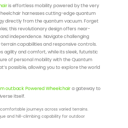
air
is effortless mobility powered by the very
 wheelchair harnesses cutting-edge quantum
y directly from the quantum vacuum. Forget
s; this revolutionary design offers near-
m and independence.
Navigate challenging
l-terrain capabilities and responsive controls.
gility and comfort, while its sleek, futuristic
ture of personal mobility with the Quantum
’s possible, allowing you to explore the world
m outback Powered Wheelchair
a gateway to
erse itself.
omfortable journeys across varied terrains.
ue and hill-climbing capability for outdoor