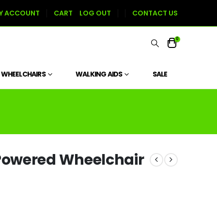
Y ACCOUNT
CART
LOG OUT
CONTACT US
0
WHEELCHAIRS
WALKING AIDS
SALE
owered Wheelchair