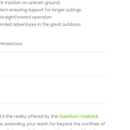
rb traction on uneven ground.
em ensuring support for longer outings.
 straightforward operation.
xtended adventures in the great outdoors.
d Wheelchairs
t’s the reality offered by the
Quantum Outback
ble, extending your reach far beyond the confines of