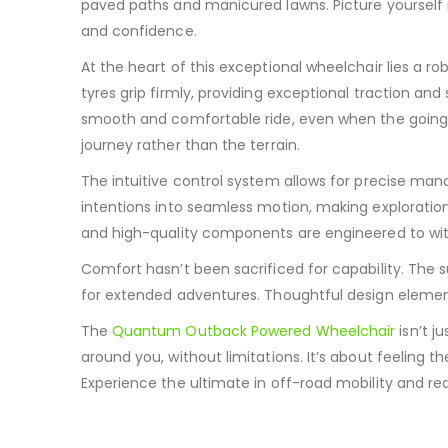
paved paths and manicured lawns.
Picture yourself
and confidence.
At the heart of this exceptional wheelchair lies a r
tyres grip firmly, providing exceptional traction and 
smooth and comfortable ride, even when the going
journey rather than the terrain.
The intuitive control system allows for precise man
intentions into seamless motion, making exploration
and high-quality components are engineered to withs
Comfort hasn’t been sacrificed for capability.
The s
for extended adventures.
Thoughtful design element
The
Quantum Outback Powered Wheelchair
isn’t j
around you, without limitations. It’s about feeling t
Experience the ultimate in off-road mobility and redi