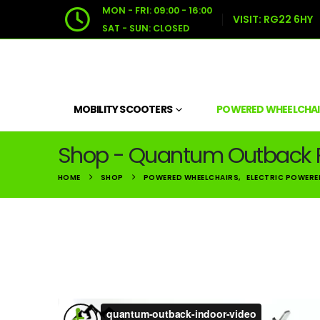
MON - FRI: 09:00 - 16:00
VISIT:
RG22 6HY
SAT - SUN: CLOSED
MOBILITY SCOOTERS
POWERED WHEELCHAI
Shop - Quantum Outback 
HOME
SHOP
POWERED WHEELCHAIRS
,
ELECTRIC POWERE