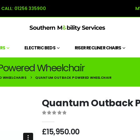
CALL:
01256 335900
M
RS
ELECTRIC BEDS
RISER RECLINER CHAIRS
Powered Wheelchair
D WHEELCHAIRS
QUANTUM OUTBACK POWERED WHEELCHAIR
Quantum Outback P
0
out of 5
£
15,950.00