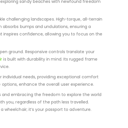
ven exploring sandy beaches with newfound freedom
ckle challenging landscapes.
High-torque, all-terrain
n absorbs bumps and undulations, ensuring a
hat inspires confidence, allowing you to focus on the
open ground. Responsive controls translate your
r
is built with durability in mind.
Its rugged frame
vice.
r individual needs, providing exceptional comfort
 options, enhance the overall user experience.
riers and embracing the freedom to explore the world
th you, regardless of the path less travelled.
 a wheelchair; it’s your passport to adventure.