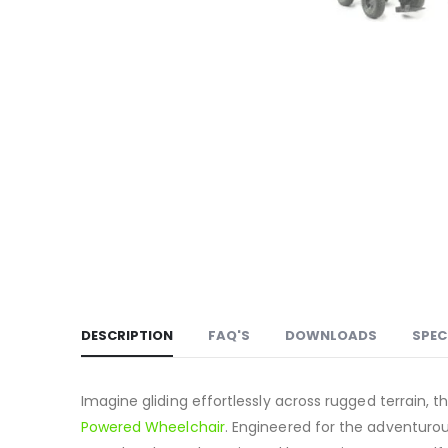
DESCRIPTION
FAQ'S
DOWNLOADS
SPEC
Imagine gliding effortlessly across rugged terrain, t
Powered Wheelchair
.
Engineered for the adventurous