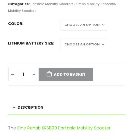
Categories:
Portable Mobility Scooters
,
8 mph Mobility Scooters
,
Mobility Scooters
COLOR
LITHIUM BATTERY SIZE
ADD TO BASKET
DESCRIPTION
The
One Rehab KRS800 Portable Mobility Scooter