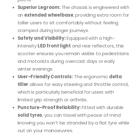
Superior Legroom:
The chassis is engineered with
an
extended wheelbase
, providing extra room for
taller users to sit comfortably without feeling
cramped during longer journeys.
Safety and Visibility:
Equipped with a high-
intensity
LED front light
and rear reflectors, this
scooter ensures you remain visible to pedestrians
and motorists during overcast days or early
winter evenings.
User-Friendly Controls:
The ergonomic
delta
tiller
allows for easy steering and throttle control,
which is particularly beneficial for users with
limited grip strength or arthritis.
Puncture-Proof Reliability:
Fitted with durable
solid tyres
, you can travel with peace of mind
knowing you won’t be stranded by a flat tyre while
out on your manoeuvres.