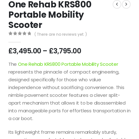
One Rehab KRS800
Portable Mobility
Scooter
( There are no reviews yet. )
0
out of 5
£
3,495.00
–
£
3,795.00
The
One Rehab KRS800 Portable Mobility Scooter
represents the pinnacle of compact engineering,
designed specifically for those who value
independence without sacrificing convenience. This
nimble pavement scooter features a clever split-
apart mechanism that allows it to be disassembled
into manageable parts for effortless transportation in
a car boot.
Its lightweight frame remains remarkably sturdy,