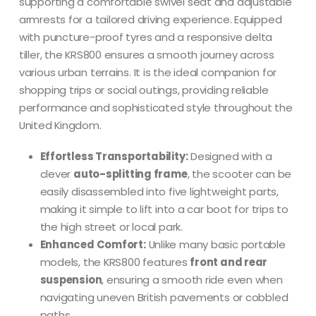
supporting a comfortable swivel seat and adjustable
armrests for a tailored driving experience.
Equipped
with puncture-proof tyres and a responsive delta
tiller, the KRS800 ensures a smooth journey across
various urban terrains.
It is the ideal companion for
shopping trips or social outings, providing reliable
performance and sophisticated style throughout the
United Kingdom.
Effortless Transportability:
Designed with a
clever
auto-splitting frame
, the scooter can be
easily disassembled into five lightweight parts,
making it simple to lift into a car boot for trips to
the high street or local park.
Enhanced Comfort:
Unlike many basic portable
models, the KRS800 features
front and rear
suspension
, ensuring a smooth ride even when
navigating uneven British pavements or cobbled
paths.