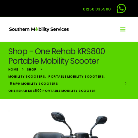
01256 335900
Shop - One Rehab KRS800
Portable Mobility Scooter
HOME
SHOP
MOBILITY SCOOTERS
,
PORTABLE MOBILITY SCOOTERS
,
8 MPH MOBILITY SCOOTERS
ONE REHAB KRS800 PORTABLE MOBILITY SCOOTER