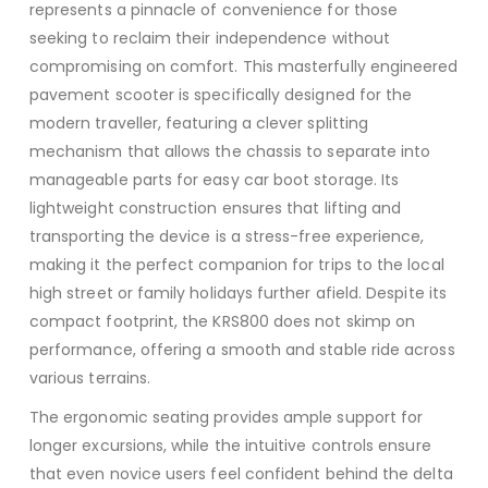
represents a pinnacle of convenience for those
seeking to reclaim their independence without
compromising on comfort. This masterfully engineered
pavement scooter is specifically designed for the
modern traveller, featuring a clever splitting
mechanism that allows the chassis to separate into
manageable parts for easy car boot storage. Its
lightweight construction ensures that lifting and
transporting the device is a stress-free experience,
making it the perfect companion for trips to the local
high street or family holidays further afield. Despite its
compact footprint, the KRS800 does not skimp on
performance, offering a smooth and stable ride across
various terrains.
The ergonomic seating provides ample support for
longer excursions, while the intuitive controls ensure
that even novice users feel confident behind the delta