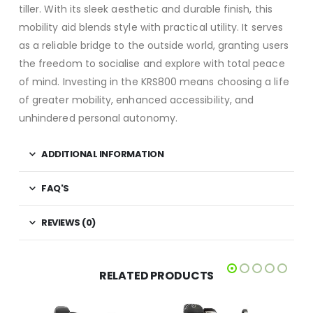
tiller. With its sleek aesthetic and durable finish, this
mobility aid blends style with practical utility. It serves
as a reliable bridge to the outside world, granting users
the freedom to socialise and explore with total peace
of mind. Investing in the KRS800 means choosing a life
of greater mobility, enhanced accessibility, and
unhindered personal autonomy.
ADDITIONAL INFORMATION
FAQ'S
REVIEWS (0)
RELATED PRODUCTS