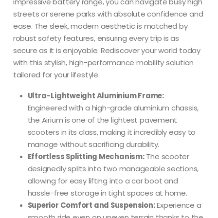
impressive battery range, you can navigate busy high
streets or serene parks with absolute confidence and
ease.
The sleek, modern aesthetic is matched by
robust safety features, ensuring every trip is as
secure as it is enjoyable.
Rediscover your world today
with this stylish, high-performance mobility solution
tailored for your lifestyle.
Ultra-Lightweight Aluminium Frame:
Engineered with a high-grade aluminium chassis,
the Airium is one of the lightest pavement
scooters in its class, making it incredibly easy to
manage without sacrificing durability.
Effortless Splitting Mechanism:
The scooter
designedly splits into two manageable sections,
allowing for easy lifting into a car boot and
hassle-free storage in tight spaces at home.
Superior Comfort and Suspension:
Experience a
smooth ride even on uneven terrain thanks to the