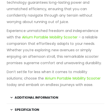
technology guarantees long-lasting power and
unmatched efficiency, ensuring that you can
confidently navigate through any terrain without
worrying about running out of juice.
Experience unmatched freedom and independence
with the
Airium Portable Mobility Scooter
– a reliable
companion that effortlessly adapts to your needs.
Whether you’re exploring new avenues or simply
enjoying an afternoon stroll, this remarkable scooter
promises supreme comfort and unwavering durability.
Don’t settle for less when it comes to mobility
solutions; choose the
Airium Portable Mobility Scooter
today and embark on endless journeys with ease.
ADDITIONAL INFORMATION
SPECIFICATION