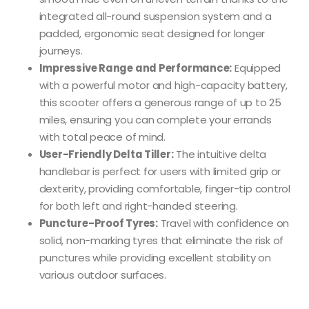
integrated all-round suspension system and a
padded, ergonomic seat designed for longer
journeys.
Impressive Range and Performance:
Equipped
with a powerful motor and high-capacity battery,
this scooter offers a generous range of up to 25
miles, ensuring you can complete your errands
with total peace of mind.
User-Friendly Delta Tiller:
The intuitive delta
handlebar is perfect for users with limited grip or
dexterity, providing comfortable, finger-tip control
for both left and right-handed steering.
Puncture-Proof Tyres:
Travel with confidence on
solid, non-marking tyres that eliminate the risk of
punctures while providing excellent stability on
various outdoor surfaces.