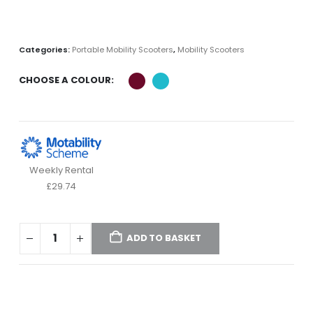
Categories:
Portable Mobility Scooters
,
Mobility Scooters
CHOOSE A COLOUR
Weekly Rental
£29.74
ADD TO BASKET