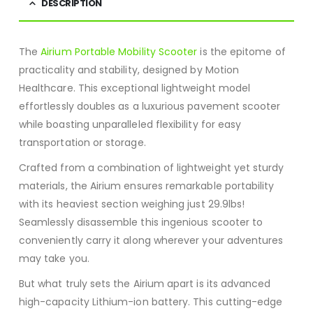
DESCRIPTION
The
Airium Portable Mobility Scooter
is the epitome of
practicality and stability, designed by Motion
Healthcare. This exceptional lightweight model
effortlessly doubles as a luxurious pavement scooter
while boasting unparalleled flexibility for easy
transportation or storage.
Crafted from a combination of lightweight yet sturdy
materials, the Airium ensures remarkable portability
with its heaviest section weighing just 29.9lbs!
Seamlessly disassemble this ingenious scooter to
conveniently carry it along wherever your adventures
may take you.
But what truly sets the Airium apart is its advanced
high-capacity Lithium-ion battery. This cutting-edge