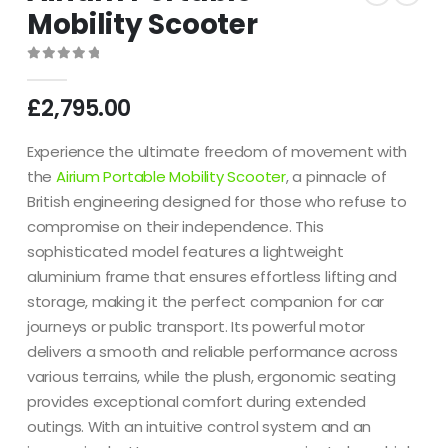
Mobility Scooter
0
out of 5
£
2,795.00
Experience the ultimate freedom of movement with
the
Airium Portable Mobility Scooter
, a pinnacle of
British engineering designed for those who refuse to
compromise on their independence.
This
sophisticated model features a lightweight
aluminium frame that ensures effortless lifting and
storage, making it the perfect companion for car
journeys or public transport.
Its powerful motor
delivers a smooth and reliable performance across
various terrains, while the plush, ergonomic seating
provides exceptional comfort during extended
outings.
With an intuitive control system and an