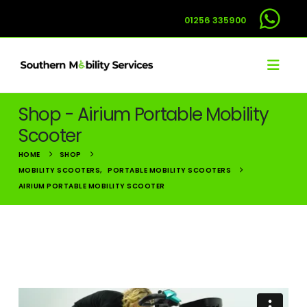
01256 335900
Shop - Airium Portable Mobility
Scooter
HOME
SHOP
MOBILITY SCOOTERS
,
PORTABLE MOBILITY SCOOTERS
AIRIUM PORTABLE MOBILITY SCOOTER