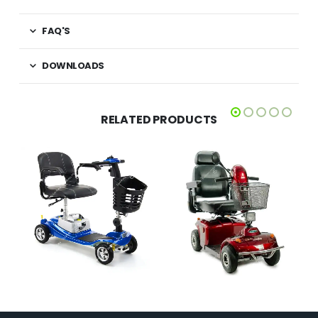
FAQ'S
DOWNLOADS
RELATED PRODUCTS
£
2,395.00
£
1,099.00
QUICK VIEW
QUICK VIEW
SELECT OPTIONS
ADD TO BASKET