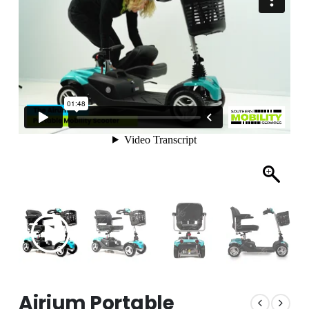
Airium Portable