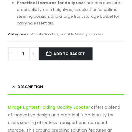
Practical features for daily use:
Includes puncture-
proof solid tyres, a height-adjustable tiller for optimal
steering position, and a large front storage basket for
carrying essentials.
Categories:
Mobility Scooters
,
Portable Mobility Scooters
ADD TO BASKET
DESCRIPTION
Mirage Lightest Folding Mobility Scooter
offers a blend
of innovative design and practical functionality for
users seeking effortless transport and compact
storage.
This ground breaking solution features an