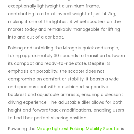
exceptionally lightweight aluminium frame,
contributing to a total overall weight of just 14.7kg,
making it one of the lightest 4 wheel scooters on the
market today and remarkably manageable for lifting
into and out of a car boot.
Folding and unfolding the Mirage is quick and simple,
taking approximately 30 seconds to transition between
its compact and ready-to-ride state.
Despite its
emphasis on portability, the scooter does not
compromise on comfort or stability.
It boasts a wide
and spacious seat with a cushioned, supportive
backrest and adjustable armrests, ensuring a pleasant
driving experience.
The adjustable tiller allows for both
height and forward/back modifications, enabling users
to find their perfect steering position.
Powering the
Mirage Lightest Folding Mobility Scooter
is