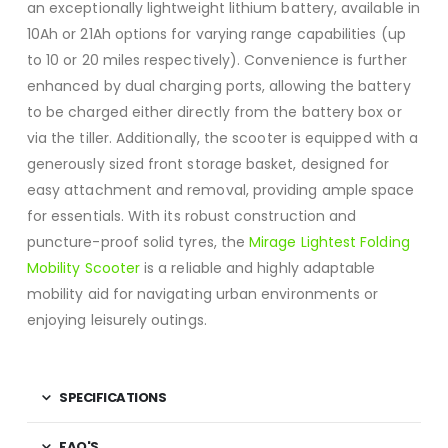
an exceptionally lightweight lithium battery, available in
10Ah or 21Ah options for varying range capabilities (up
to 10 or 20 miles respectively). Convenience is further
enhanced by dual charging ports, allowing the battery
to be charged either directly from the battery box or
via the tiller.
Additionally, the scooter is equipped with a
generously sized front storage basket, designed for
easy attachment and removal, providing ample space
for essentials.
With its robust construction and
puncture-proof solid tyres, the
Mirage Lightest Folding
Mobility Scooter
is a reliable and highly adaptable
mobility aid for navigating urban environments or
enjoying leisurely outings.
SPECIFICATIONS
FAQ'S