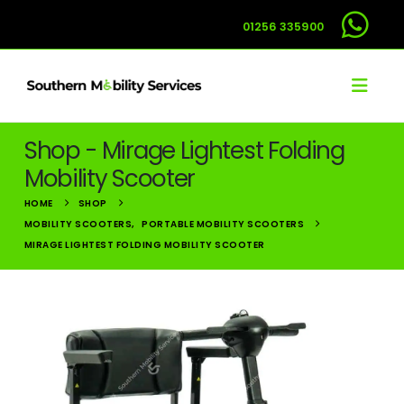
01256 335900
Shop - Mirage Lightest Folding
Mobility Scooter
HOME
SHOP
MOBILITY SCOOTERS
,
PORTABLE MOBILITY SCOOTERS
MIRAGE LIGHTEST FOLDING MOBILITY SCOOTER