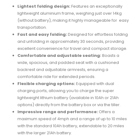
Lightest folding design:
Features an exceptionally
lightweight aluminium frame, weighing just over 14kg
(without battery), making it highly manageable for easy
transportation.
Fast and easy folding:
Designed for effortless folding
and unfolding in approximately 30 seconds, providing
excellent convenience for travel and compact storage.
Comfortable and adjustable seating:
Boasts a
wide, spacious, and padded seat with a cushioned
backrest and adjustable armrests, ensuring a
comfortable ride for extended periods.
Flexible charging options:
Equipped with dual
charging ports, allowing you to charge the super
lightweight lithium battery (available in 10Ah or 21Ah
options) directly from the battery box or via the tiller.
Impressive range and performance:
Offers a
maximum speed of 4mph and a range of up to 10 miles
with the standard 10Ah battery, extendable to 20 miles
with the larger 21Ah battery.