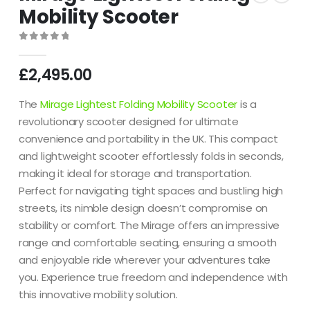
Mobility Scooter
0
out of 5
£
2,495.00
The
Mirage Lightest Folding Mobility Scooter
is a
revolutionary scooter designed for ultimate
convenience and portability in the UK.
This compact
and lightweight scooter effortlessly folds in seconds,
making it ideal for storage and transportation.
Perfect for navigating tight spaces and bustling high
streets, its nimble design doesn’t compromise on
stability or comfort.
The Mirage offers an impressive
range and comfortable seating, ensuring a smooth
and enjoyable ride wherever your adventures take
you.
Experience true freedom and independence with
this innovative mobility solution.