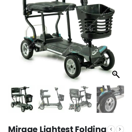
Mirage Lightest Folding