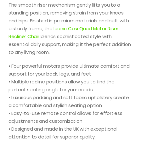
The smooth riser mechanism gently lifts you to a
standing position, removing strain from your knees
and hips. Finished in premium materials and built with
a sturdy frame, the
Iconic Cosi Quad Motor Riser
Recliner Chair
blends sophisticated style with
essential daily support, making it the perfect addition
to any living room.
• Four powerful motors provide ultimate comfort and
support for your back, legs, and feet
• Multiple recline positions allow you to find the
perfect seating angle for your needs
• Luxurious padding and soft fabric upholstery create
a comfortable and stylish seating option
• Easy-to-use remote control allows for effortless
adjustments and customization
• Designed and made in the UK with exceptional
attention to detail for superior quality.