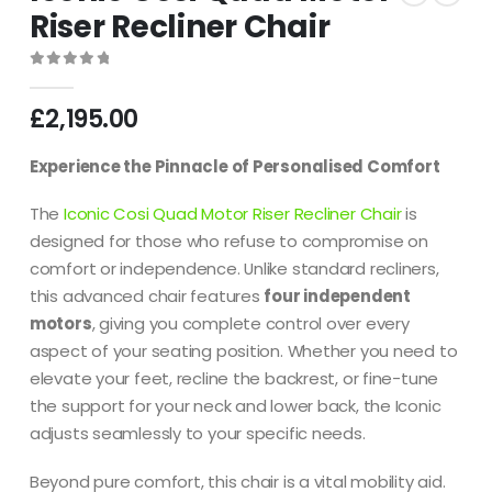
Riser Recliner Chair
0
out of 5
£
2,195.00
Experience the Pinnacle of Personalised Comfort
The
Iconic Cosi Quad Motor Riser Recliner Chair
is
designed for those who refuse to compromise on
comfort or independence. Unlike standard recliners,
this advanced chair features
four independent
motors
, giving you complete control over every
aspect of your seating position. Whether you need to
elevate your feet, recline the backrest, or fine-tune
the support for your neck and lower back, the Iconic
adjusts seamlessly to your specific needs.
Beyond pure comfort, this chair is a vital mobility aid.