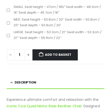
SMALL: Seat height – 47cm / 18½” Seat width – 48.3cm /
19″ Seat depth – 45.7cm / 18″
MED: Seat height – 50.8cm / 20’’ Seat width – 50.8cm /
20’’ Seat depth – 50.8cm / 20’
LARGE: Seat height – 53.3cm / 21’’ Seat width – 53.3cm /
21’’’ Seat depth – 55.9cm / 22’’
ADD TO BASKET
DESCRIPTION
Experience ultimate comfort and relaxation with the
Iconic Cosi Quad Motor Riser Recliner Chair
. Designed