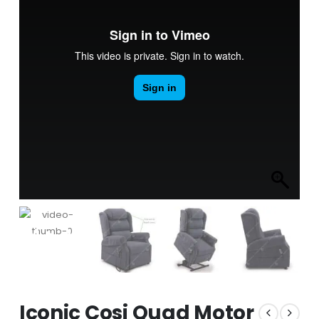
Iconic Cosi Quad Motor