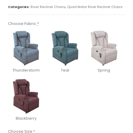
Categories:
Riser Recliner Chairs
,
Quad Motor Riser Recliner Chairs
Choose Fabric
*
Thunderstorm
Teal
Spring
Blackberry
Choose Size
*