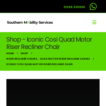
01256 335900
Shop - Iconic Cosi Quad Motor
Riser Recliner Chair
HOME
SHOP
RISER RECLINER CHAIRS
,
QUAD MOTOR RISER RECLINER CHAIRS
ICONIC COSI QUAD MOTOR RISER RECLINER CHAIR