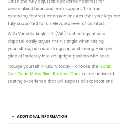
utilise the fully adjustable powered headrest for
personalised head and neck support. The true
extending footrest extension ensures that your legs are
fully supported for an elevated level of comfort.
With Variable Angle Lift (VAL) technology at your
disposal, easily adjust the tilt angle when raising
yourself up, no more struggling or straining – simply
glide effortlessly into an upright position with ease.
Indulge yourself in luxury today – choose the
Iconic
Cosi Quad Motor Riser Recliner Chair
for an unrivaled
seating experience that will surpass all expectations.
ADDITIONAL INFORMATION