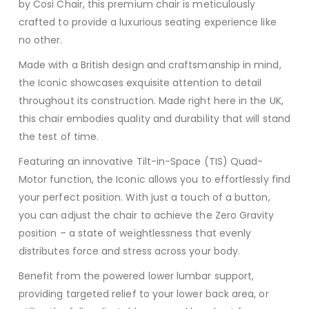
by Cosi Chair, this premium chair is meticulously
crafted to provide a luxurious seating experience like
no other.
Made with a British design and craftsmanship in mind,
the Iconic showcases exquisite attention to detail
throughout its construction. Made right here in the UK,
this chair embodies quality and durability that will stand
the test of time.
Featuring an innovative Tilt-in-Space (TIS) Quad-
Motor function, the Iconic allows you to effortlessly find
your perfect position. With just a touch of a button,
you can adjust the chair to achieve the Zero Gravity
position – a state of weightlessness that evenly
distributes force and stress across your body.
Benefit from the powered lower lumbar support,
providing targeted relief to your lower back area, or