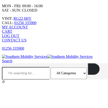
MON - FRI: 09:00 - 16:00
SAT - SUN: CLOSED
VISIT:
RG22 6HY
CALL:
01256 335900
MY ACCOUNT
CART
LOG OUT
CONTACT US
01256 335900
Search
0
0