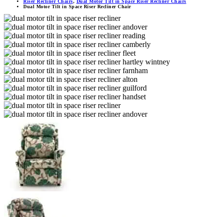
Riser Recliner Chairs
,
Dual Motor Tilt in Space Riser Recliner Chairs
Dual Motor Tilt in Space Riser Recliner Chair