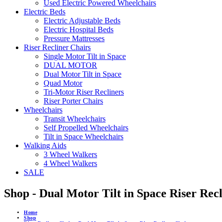
Used Electric Powered Wheelchairs
Electric Beds
Electric Adjustable Beds
Electric Hospital Beds
Pressure Mattresses
Riser Recliner Chairs
Single Motor Tilt in Space
DUAL MOTOR
Dual Motor Tilt in Space
Quad Motor
Tri-Motor Riser Recliners
Riser Porter Chairs
Wheelchairs
Transit Wheelchairs
Self Propelled Wheelchairs
Tilt in Space Wheelchairs
Walking Aids
3 Wheel Walkers
4 Wheel Walkers
SALE
Shop - Dual Motor Tilt in Space Riser Rec
Home
Shop