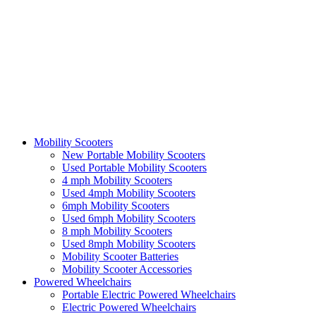
Mobility Scooters
New Portable Mobility Scooters
Used Portable Mobility Scooters
4 mph Mobility Scooters
Used 4mph Mobility Scooters
6mph Mobility Scooters
Used 6mph Mobility Scooters
8 mph Mobility Scooters
Used 8mph Mobility Scooters
Mobility Scooter Batteries
Mobility Scooter Accessories
Powered Wheelchairs
Portable Electric Powered Wheelchairs
Electric Powered Wheelchairs