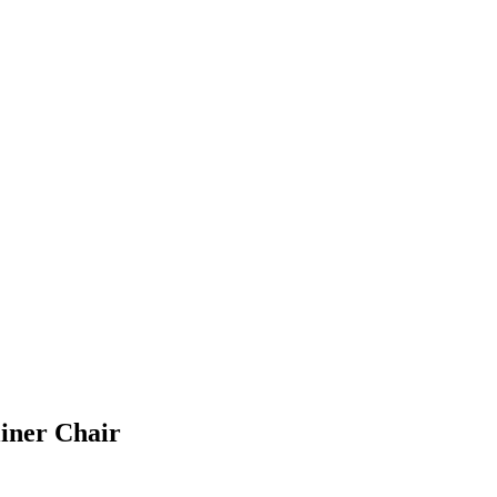
liner Chair